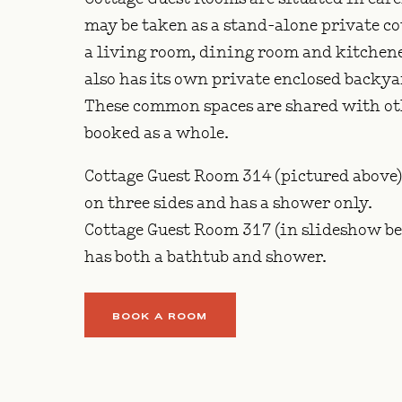
may be taken as a stand-alone private cot
a living room, dining room and kitchen
also has its own private enclosed backy
These common spaces are shared with othe
booked as a whole.
Cottage Guest Room 314 (pictured above)
on three sides and has a shower only.
Cottage Guest Room 317 (in slideshow bel
has both a bathtub and shower.
BOOK A ROOM