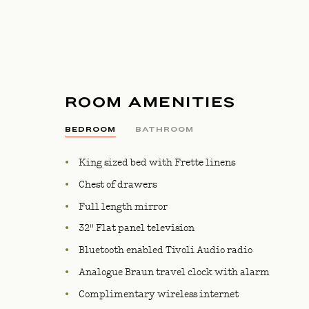
ROOM AMENITIES
BEDROOM
BATHROOM
King sized bed with Frette linens
Chest of drawers
Full length mirror
32" Flat panel television
Bluetooth enabled Tivoli Audio radio
Analogue Braun travel clock with alarm
Complimentary wireless internet