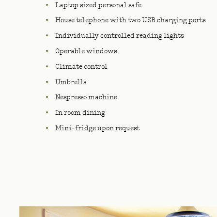
Laptop sized personal safe
House telephone with two USB charging ports
Individually controlled reading lights
Operable windows
Climate control
Umbrella
Nespresso machine
In room dining
Mini-fridge upon request
IMAGE GALLERY