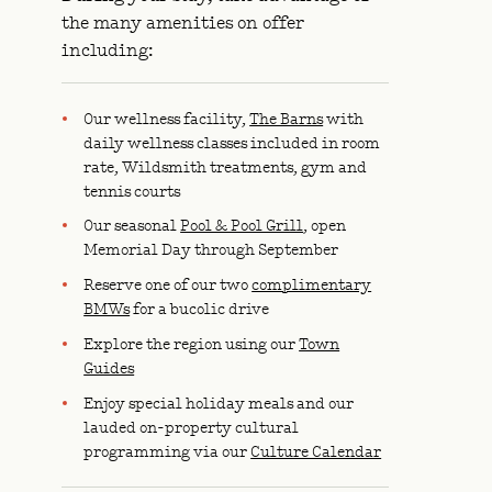
the many amenities on offer
including:
Our wellness facility,
The Barns
with
daily wellness classes included in room
rate, Wildsmith treatments, gym and
tennis courts
Our seasonal
Pool & Pool Grill
, open
Memorial Day through September
Reserve one of our two
complimentary
BMWs
for a bucolic drive
Explore the region using our
Town
Guides
Enjoy special holiday meals and our
lauded on-property cultural
programming via our
Culture Calendar