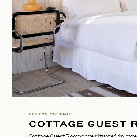
BENTON COTTAGE
COTTAGE GUEST 
Cottage Guest Rooms are situated in care