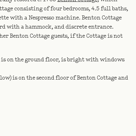
tage consisting of four bedrooms, 4.5 full baths,
ette with a Nespresso machine. Benton Cottage
ard with a hammock, and discrete entrance.
r Benton Cottage guests, if the Cottage is not
 is on the ground floor, is bright with windows
ow) is on the second floor of Benton Cottage and