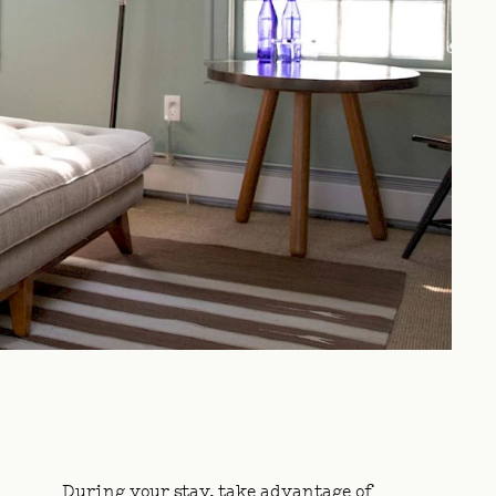
During your stay, take advantage of