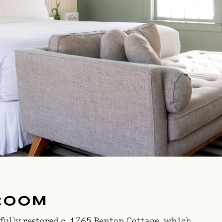
ROOM
fully restored c. 1765
Benton Cottage
, which