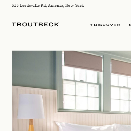
Skip to content
515 Leedsville Rd, Amenia, New York
TROUTBECK
DISCOVER
COTTAGE GUEST ROOM LEAD