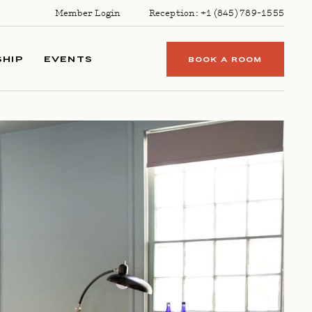
Member Login
Reception:
+1 (845) 789-1555
HIP
EVENTS
BOOK A ROOM