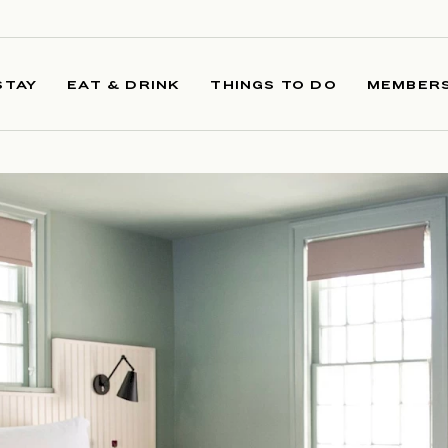
STAY
EAT & DRINK
THINGS TO DO
MEMBERS
 IMAGE