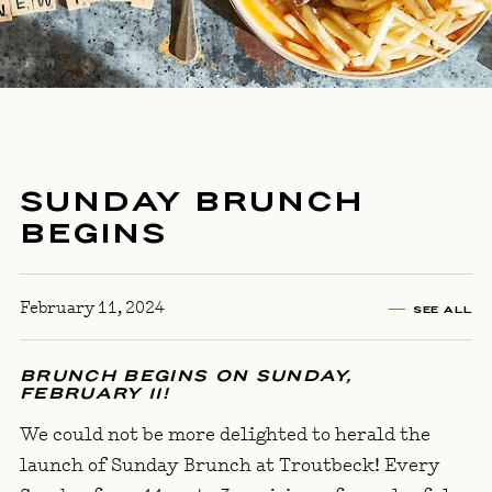
SUNDAY BRUNCH
BEGINS
February 11, 2024
SEE ALL
BRUNCH BEGINS ON SUNDAY,
FEBRUARY 11!
We could not be more delighted to herald the
launch of Sunday Brunch at Troutbeck! Every