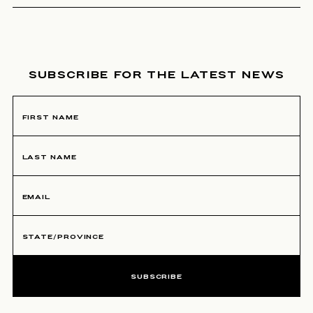
NEWSLETTER SIGNUP
SUBSCRIBE FOR THE LATEST NEWS
SUBSCRIBE