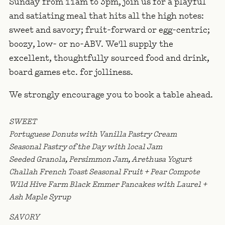
Sunday from 11am to 3pm, join us for a playful
and satiating meal that hits all the high notes:
sweet and savory; fruit-forward or egg-centric;
boozy, low- or no-ABV. We'll supply the
excellent, thoughtfully sourced food and drink,
board games etc. for jolliness.
We strongly encourage you to book a table ahead.
SWEET
Portuguese Donuts with Vanilla Pastry Cream
Seasonal Pastry of the Day with local Jam
Seeded Granola, Persimmon Jam, Arethusa Yogurt
Challah French Toast Seasonal Fruit + Pear Compote
Wild Hive Farm Black Emmer Pancakes with Laurel +
Ash Maple Syrup
SAVORY