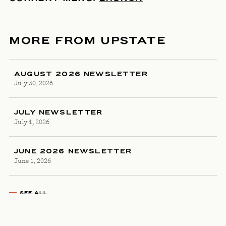
MORE FROM UPSTATE
AUGUST 2026 NEWSLETTER
July 30, 2026
JULY NEWSLETTER
July 1, 2026
JUNE 2026 NEWSLETTER
June 1, 2026
SEE ALL