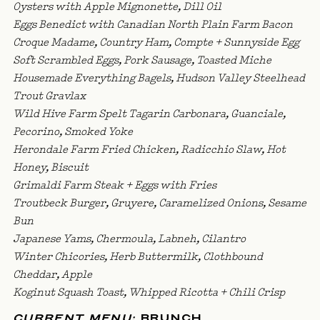
Oysters with Apple Mignonette, Dill Oil
Eggs Benedict with Canadian North Plain Farm Bacon
Croque Madame, Country Ham, Compte + Sunnyside Egg
Soft Scrambled Eggs, Pork Sausage, Toasted Miche
Housemade Everything Bagels, Hudson Valley Steelhead
Trout Gravlax
Wild Hive Farm Spelt Tagarin Carbonara, Guanciale,
Pecorino, Smoked Yoke
Herondale Farm Fried Chicken, Radicchio Slaw, Hot
Honey, Biscuit
Grimaldi Farm Steak + Eggs with Fries
Troutbeck Burger, Gruyere, Caramelized Onions, Sesame
Bun
Japanese Yams, Chermoula, Labneh, Cilantro
Winter Chicories, Herb Buttermilk, Clothbound
Cheddar, Apple
Koginut Squash Toast, Whipped Ricotta + Chili Crisp
CURRENT MENU:
BRUNCH