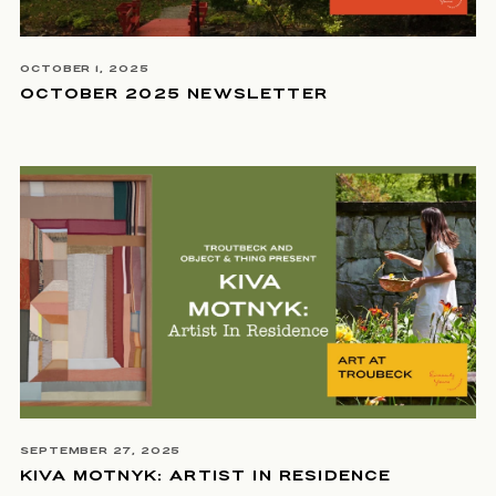
OCTOBER 1, 2025
OCTOBER 2025 NEWSLETTER
SEPTEMBER 27, 2025
KIVA MOTNYK: ARTIST IN RESIDENCE