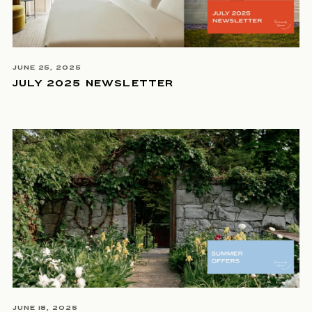
JUNE 25, 2025
JULY 2025 NEWSLETTER
JUNE 18, 2025