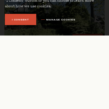
"I Consent" button or you can choose to learn more
about how we use cookies.
I CONSENT
MANAGE COOKIES
APRIL 29, 2025
MAY 2025 NEWSLETTER