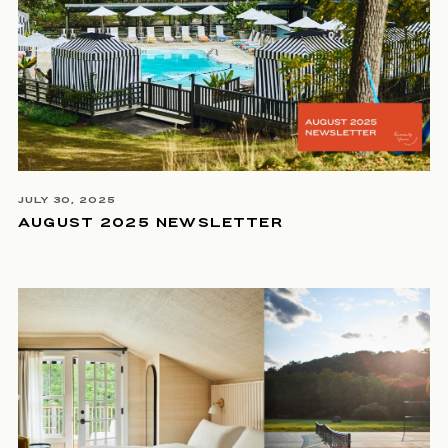
JULY 30, 2025
AUGUST 2025 NEWSLETTER