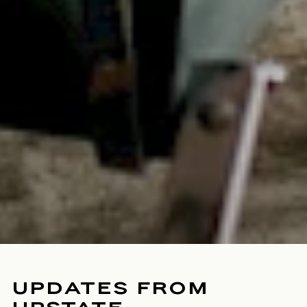
UPDATES FROM