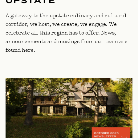
UPSTATE
A gateway to the upstate culinary and cultural
corridor, we host, we create, we engage. We
celebrate all this region has to offer. News,
announcements and musings from our team are
found here.