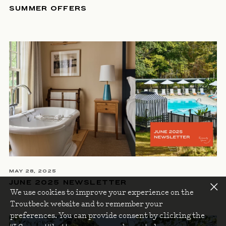
SUMMER OFFERS
MAY 28, 2025
JUNE 2025 NEWSLETTER
We use cookies to improve your experience on the
Troutbeck website and to remember your
preferences. You can provide consent by clicking the