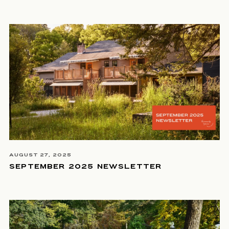
AUGUST 27, 2025
SEPTEMBER 2025 NEWSLETTER