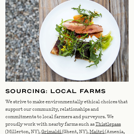
SOURCING: LOCAL FARMS
We strive to make environmentally ethical choices that
support our community, relationships and
commitments to local farmers and purveyors. We
proudly work with nearby farms such as
Thistlepass
(Millerton, NY),
Grimaldi
(Ghent, NY),
Maitri
(Amenia,