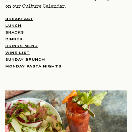
on our
Culture Calendar
.
BREAKFAST
LUNCH
SNACKS
DINNER
DRINKS MENU
WINE LIST
SUNDAY BRUNCH
MONDAY PASTA NIGHTS
IMAGE GALLERY