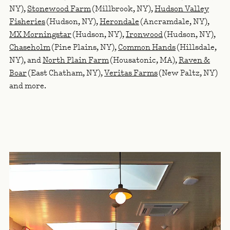
NY),
Stonewood Farm
(Millbrook, NY),
Hudson Valley
Fisheries
(Hudson, NY),
Herondale
(Ancramdale, NY),
MX Morningstar
(Hudson, NY),
Ironwood
(Hudson, NY),
Chaseholm
(Pine Plains, NY),
Common Hands
(Hillsdale,
NY), and
North Plain Farm
(Housatonic, MA),
Raven &
Boar
(East Chatham, NY),
Veritas Farms
(New Paltz, NY)
and more.
RELATED LINKS