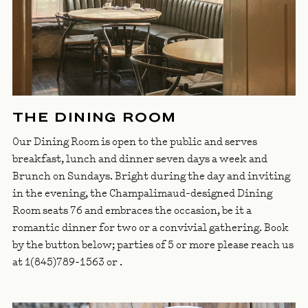
THE DINING ROOM
Our Dining Room is open to the public and serves
breakfast, lunch and dinner seven days a week and
Brunch on Sundays. Bright during the day and inviting
in the evening, the Champalimaud-designed Dining
Room seats 76 and embraces the occasion, be it a
romantic dinner for two or a convivial gathering. Book
by the button below; parties of 5 or more please reach us
at 1(845)789-1563 or
.