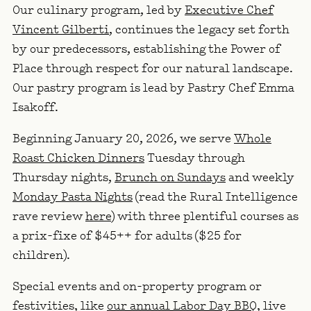
Our culinary program, led by
Executive Chef
Vincent Gilberti
, continues the legacy set forth
by our predecessors, establishing the Power of
Place through respect for our natural landscape.
Our pastry program is lead by
Pastry Chef
Emma
Isakoff
.
Beginning January 20, 2026, we serve
Whole
Roast Chicken Dinners
Tuesday through
Thursday nights
,
Brunch on Sundays
and weekly
Monday Pasta Nights
(read the Rural Intelligence
rave review
here
) with three plentiful courses as
a prix-fixe of $45++ for adults ($25 for
children).
Special events and on-property program or
festivities, like
our annual Labor Day BBQ
, live