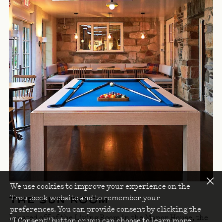
We use cookies to improve your experience on the
Troutbeck website and to remember your
THE SUN ROOM
preferences. You can provide consent by clicking the
Located off of the Living Room in the Manor House, the
"I Consent" button or you can choose to learn more