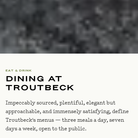
EAT & DRINK
DINING AT
TROUTBECK
Impeccably sourced, plentiful, elegant but
approachable, and immensely satisfying, define
Troutbeck's menus — three meals a day, seven
days a week, open to the public.