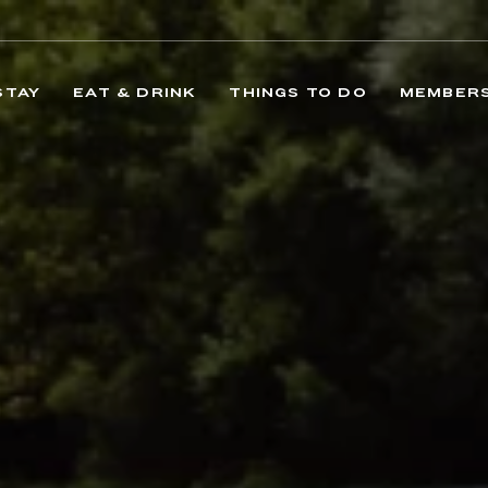
STAY
EAT & DRINK
THINGS TO DO
MEMBERS