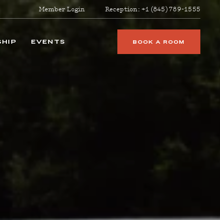
Member Login
Reception:
+1 (845) 789-1555
HIP
EVENTS
BOOK A ROOM