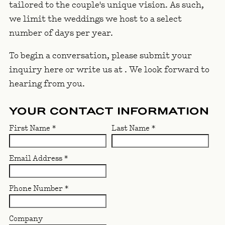
tailored to the couple's unique vision. As such,
we limit the weddings we host to a select
number of days per year.
To begin a conversation, please submit your
inquiry here or write us at
. We look forward to
hearing from you.
YOUR CONTACT INFORMATION
First Name
*
Last Name
*
Email Address
*
Phone Number
*
Company