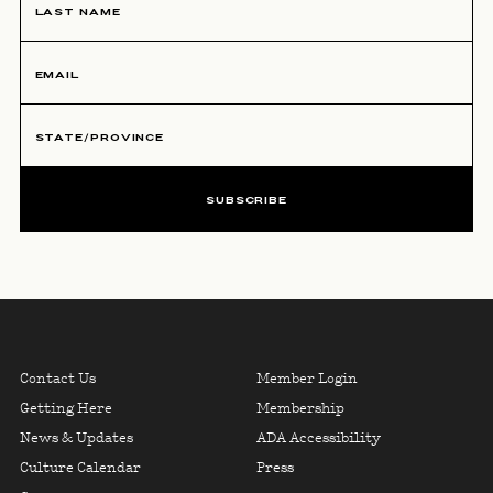
SUBSCRIBE
NEWSLETTER SIGNUP, U
Skip To Primary Navigation
FOOTER LINKS COLUMN ON
FOOTER LINK
Contact Us
Member Login
Getting Here
Membership
News & Updates
ADA Accessibility
Culture Calendar
Press