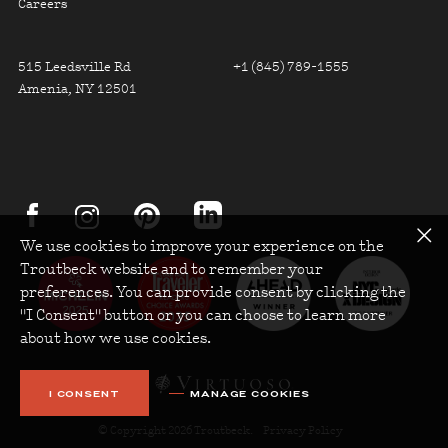
Careers
FOOTER CONTACT INFO
515 Leedsville Rd
+1 (845) 789-1555
Amenia, NY 12501
FOOTER SOCIAL
about Troutbeck on instagram
about Troutbeck on facebook
about Troutbeck on linkedin
about Troutbeck on pinterest
We use cookies to improve your experience on the
Troutbeck website and to remember your
preferences. You can provide consent by clicking the
"I Consent" button or you can choose to learn more
about how we use cookies.
I CONSENT
MANAGE COOKIES
© Copyright 2026 Troutbeck.
Privacy Policy