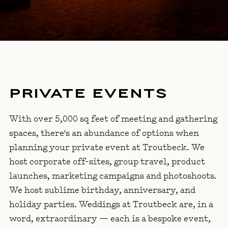
PRIVATE EVENTS
With over 5,000 sq feet of meeting and gathering
spaces, there's an abundance of options when
planning your private event at Troutbeck. We
host corporate off-sites, group travel, product
launches, marketing campaigns and photoshoots.
We host sublime birthday, anniversary, and
holiday parties. Weddings at Troutbeck are, in a
word, extraordinary — each is a bespoke event,