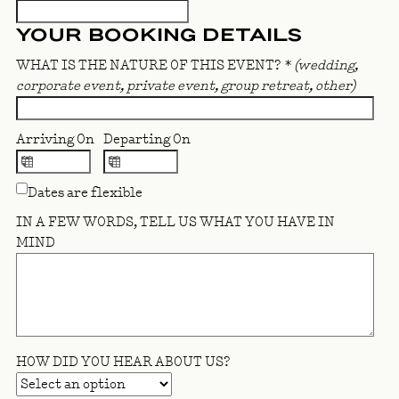
YOUR BOOKING DETAILS
WHAT IS THE NATURE OF THIS EVENT?
*
(wedding,
corporate event, private event, group retreat, other)
Arriving On
Departing On
Dates are flexible
IN A FEW WORDS, TELL US WHAT YOU HAVE IN
MIND
HOW DID YOU HEAR ABOUT US?