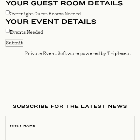
YOUR GUEST ROOM DETAILS
Overnight Guest Rooms Needed
YOUR EVENT DETAILS
Events Needed
Private Event Software powered by Tripleseat
NEWSLETTER SIGNUP
SUBSCRIBE FOR THE LATEST NEWS