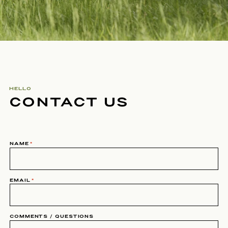
HELLO
CONTACT US