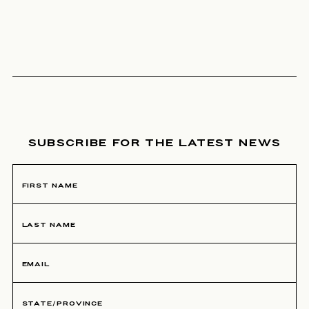
NEWSLETTER SIGNUP
SUBSCRIBE FOR THE LATEST NEWS