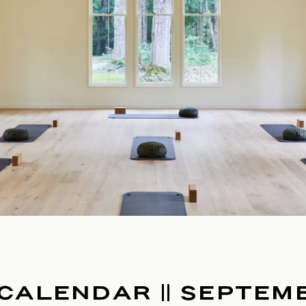
CALENDAR || SEPTEM