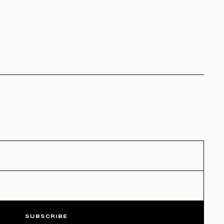
SUBSCRIBE