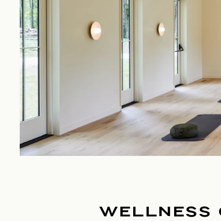
WELLNESS 