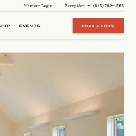
Member Login
Reception:
+1 (845) 789-1555
HIP
EVENTS
BOOK A ROOM