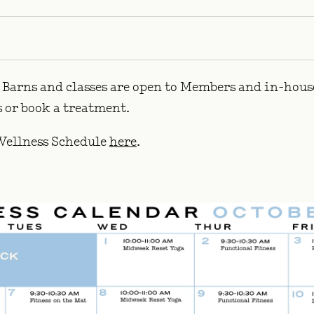
Barns and classes are open to Members and in-house 
ss or book a treatment.
ellness Schedule
here
.