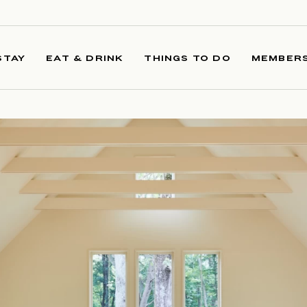
STAY
EAT & DRINK
THINGS TO DO
MEMBERS
R 2025 LEAD IMAGE