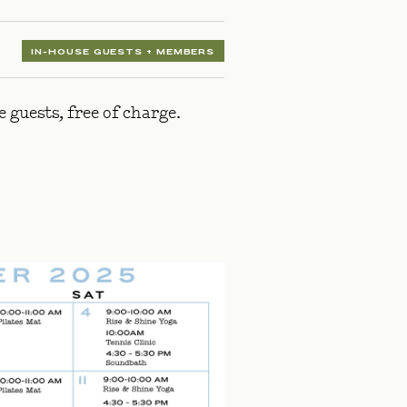
IN-HOUSE GUESTS + MEMBERS
guests, free of charge.