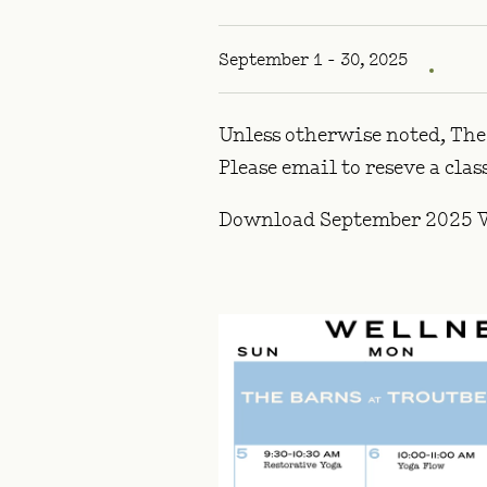
September 1 - 30, 2025
Unless otherwise noted, The 
Please email
to reseve a cla
Download September 2025 W