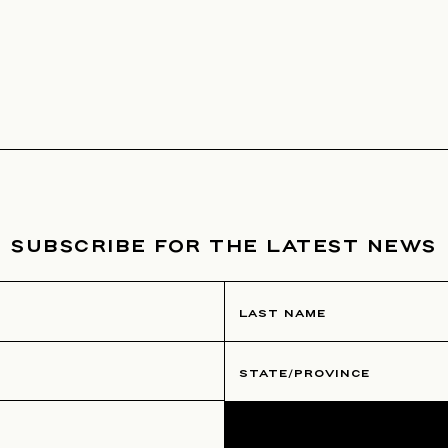
SUBSCRIBE FOR THE LATEST NEWS