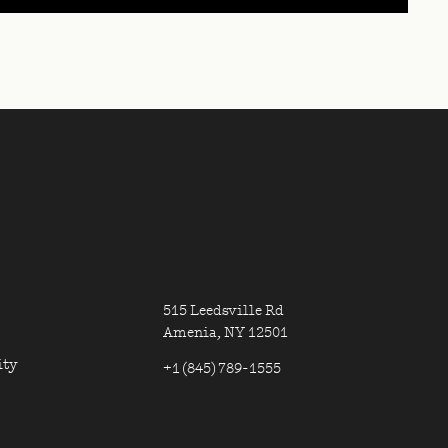
ON, CONTACT INFORMAT
MN ONE
ER LINKS COLUMN TWO
FOOTER CONTA
515 Leedsville Rd
Amenia, NY 12501
ity
+1 (845) 789-1555