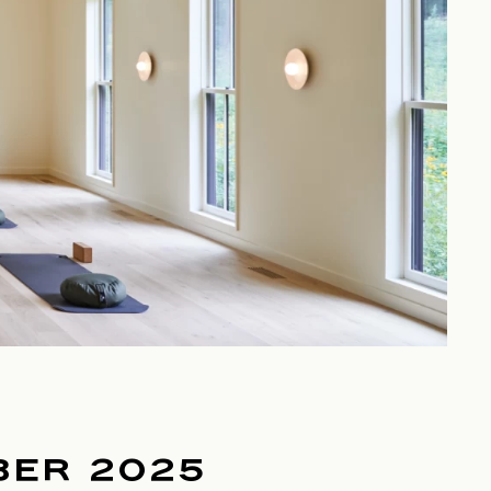
BER 2025