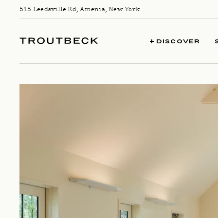
Skip to content
515 Leedsville Rd, Amenia, New York
TROUTBECK
DISCOVER
WELLNESS CALENDAR || SEPTEMBE