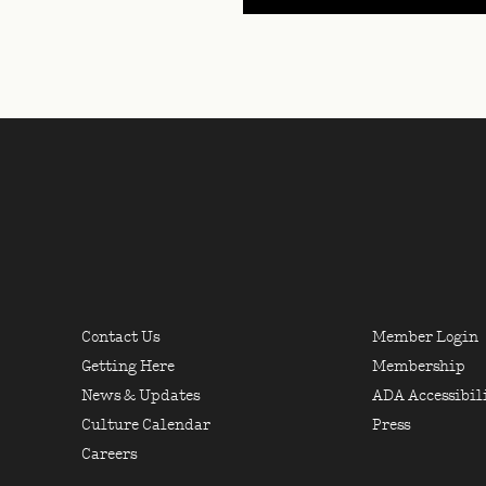
USEFUL LINKS, LOCATI
 NEW YORK
FOOTER LINKS COLU
FOOT
Contact Us
Member Login
Getting Here
Membership
News & Updates
ADA Accessibil
Culture Calendar
Press
Careers